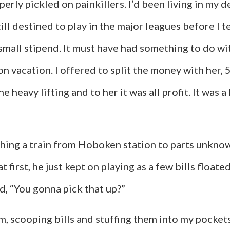
operly pickled on painkillers. I’d been living in 
till destined to play in the major leagues before I
mall stipend. It must have had something to do with
 vacation. I offered to split the money with her, 
 heavy lifting and to her it was all profit. It was a 
tching a train from Hoboken station to parts unkn
at first, he just kept on playing as a few bills floa
d, “You gonna pick that up?”
m, scooping bills and stuffing them into my pocket