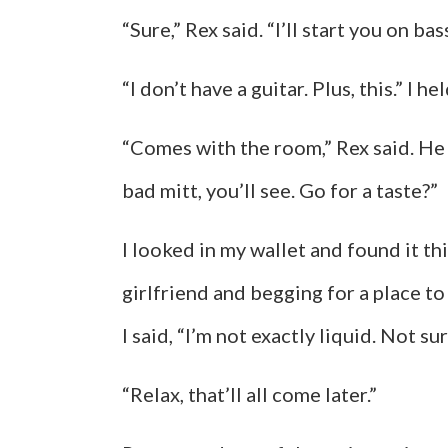
“Sure,” Rex said. “I’ll start you on bas
“I don’t have a guitar. Plus, this.” I 
“Comes with the room,” Rex said. He
bad mitt, you’ll see. Go for a taste?”
I looked in my wallet and found it t
girlfriend and begging for a place to
I said, “I’m not exactly liquid. Not sur
“Relax, that’ll all come later.”