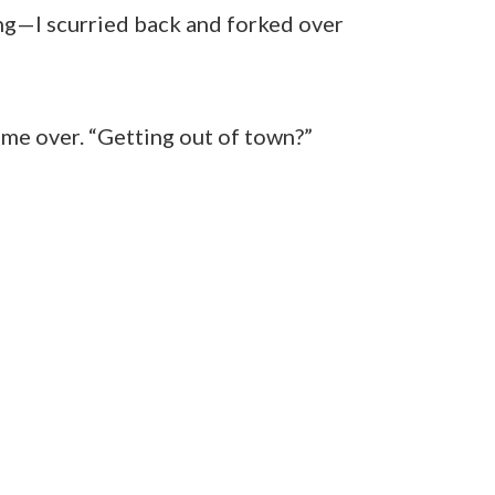
ing—I scurried back and forked over
me over. “Getting out of town?”