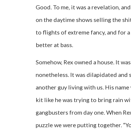
Good. To me, it was a revelation, an
on the daytime shows selling the shit
to flights of extreme fancy, and for 
better at bass.
Somehow, Rex owned a house. It was i
nonetheless. It was dilapidated and 
another guy living with us. His name 
kit like he was trying to bring rain w
gangbusters from day one. When Rex b
puzzle we were putting together. “You