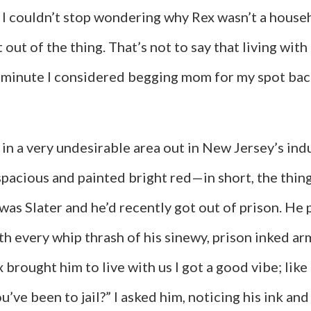
d I couldn’t stop wondering why Rex wasn’t a house
 out of the thing. That’s not to say that living wit
a minute I considered begging mom for my spot back
n a very undesirable area out in New Jersey’s indus
spacious and painted bright red—in short, the thi
was Slater and he’d recently got out of prison. He 
ith every whip thrash of his sinewy, prison inked arm
rought him to live with us I got a good vibe; like 
’ve been to jail?” I asked him, noticing his ink and