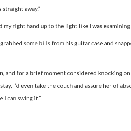
s straight away.”
held my right hand up to the light like I was examining
 grabbed some bills from his guitar case and snapp
hin, and for a brief moment considered knocking on
 stay, I’d even take the couch and assure her of abs
e I can swing it.”