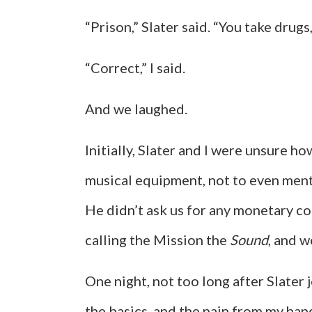
“Prison,” Slater said. “You take drugs,
“Correct,” I said.
And we laughed.
Initially, Slater and I were unsure
musical equipment, not to even mentio
He didn’t ask us for any monetary c
calling the Mission the
Sound
, and w
One night, not too long after Slater j
the basics, and the pain from my han