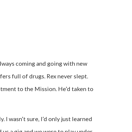
 always coming and going with new
rs full of drugs. Rex never slept.
tment to the Mission. He’d taken to
 I wasn’t sure, I’d only just learned
d us a gig and we were to play under