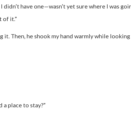
 I didn’t have one—wasn’t yet sure where I was go
of it.”
 it. Then, he shook my hand warmly while looking 
 a place to stay?”