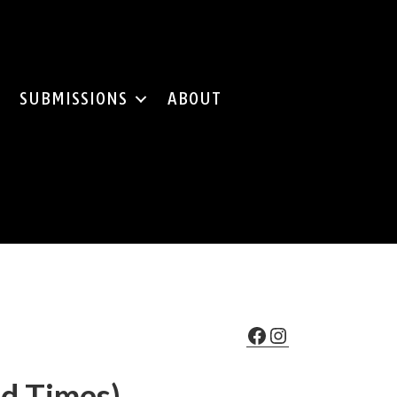
SUBMISSIONS
ABOUT
Facebook
Instagram
od Times)