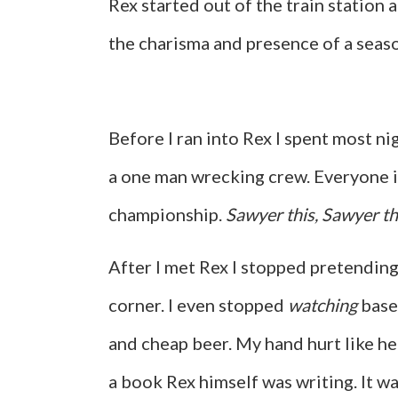
Rex started out of the train station 
the charisma and presence of a sea
Before I ran into Rex I spent most n
a one man wrecking crew. Everyone in
championship.
Sawyer this, Sawyer th
After I met Rex I stopped pretending
corner. I even stopped
watching
baseb
and cheap beer. My hand hurt like he
a book Rex himself was writing. It w