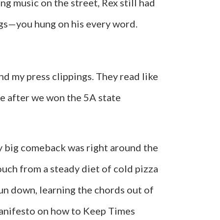
ng music on the street, Rex still had
ngs—you hung on his every word.
nd my press clippings. They read like
e after we won the 5A state
 my big comeback was right around the
uch from a steady diet of cold pizza
sun down, learning the chords out of
 manifesto on how to Keep Times