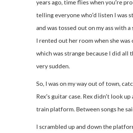
years ago, time flies when you’re pr
telling everyone who’d listen I was s
and was tossed out on my ass with a s
I rented out her room when she was on
which was strange because I did all the
very sudden.
So, I was on my way out of town, ca
Rex’s guitar case. Rex didn’t look up 
train platform. Between songs he sai
I scrambled up and down the platfor