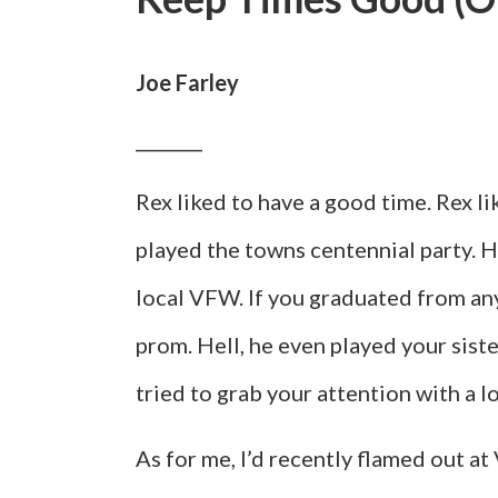
Joe Farley
__________
Rex liked to have a good time. Rex l
played the towns centennial party. 
local VFW. If you graduated from an
prom. Hell, he even played your sis
tried to grab your attention with a l
As for me, I’d recently flamed out at