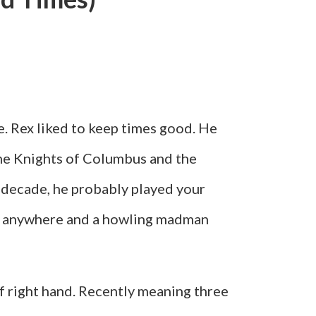
e. Rex liked to keep times good. He
the Knights of Columbus and the
 decade, he probably played your
ere anywhere and a howling madman
of right hand. Recently meaning three