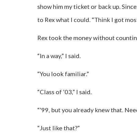
show him my ticket or back up. Since
to Rex what I could. “Think I got most 
Rex took the money without counting
“In a way,” I said.
“You look familiar.”
“Class of ’03,” I said.
“’99, but you already knew that. Need
“Just like that?”