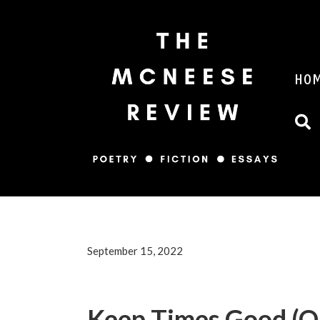
HO
September 15, 2022
Keep Times Good (Or