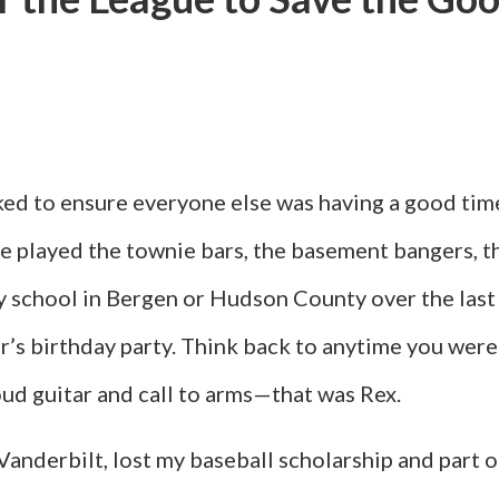
iked to ensure everyone else was having a good tim
He played the townie bars, the basement bangers, 
y school in Bergen or Hudson County over the last
ter’s birthday party. Think back to anytime you w
oud guitar and call to arms—that was Rex.
 Vanderbilt, lost my baseball scholarship and part 