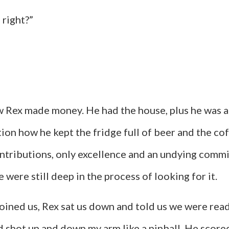
 right?”
 how Rex made money. He had the house, plus he was
n how he kept the fridge full of beer and the coffe
ontributions, only excellence and an undying commi
e were still deep in the process of looking for it.
oined us, Rex sat us down and told us we were ready.
d shot up and down my arm like a pinball. He score