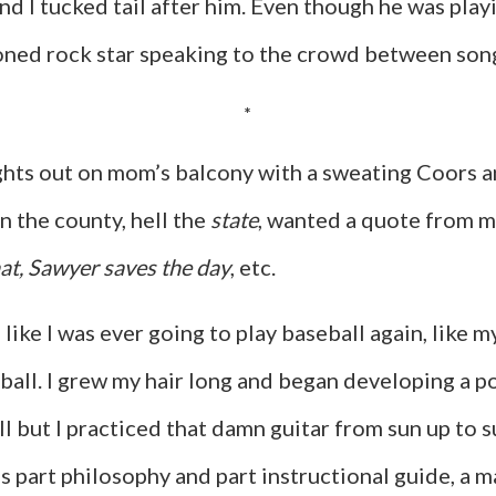
and I tucked tail after him. Even though he was playi
soned rock star speaking to the crowd between so
*
ights out on mom’s balcony with a sweating Coors a
 the county, hell the
state
, wanted a quote from m
at, Sawyer saves the day
, etc.
 like I was ever going to play baseball again, like
all. I grew my hair long and began developing a po
ll but I practiced that damn guitar from sun up to 
as part philosophy and part instructional guide, a