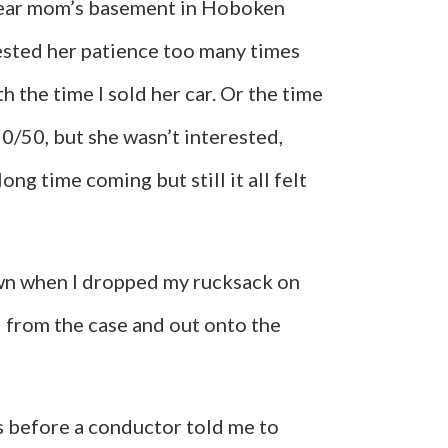
my dear mom’s basement in Hoboken
 tested her patience too many times
 the time I sold her car. Or the time
50/50, but she wasn’t interested,
long time coming but still it all felt
own when I dropped my rucksack on
ted from the case and out onto the
s before a conductor told me to