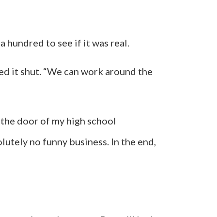
 a hundred to see if it was real.
ed it shut. “We can work around the
 the door of my high school
olutely no funny business. In the end,