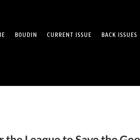
ME
BOUDIN
CURRENT ISSUE
BACK ISSUES
SEARCH
 the League to Save the Go