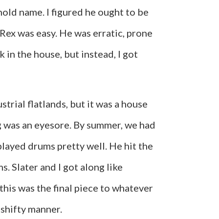
hold name. I figured he ought to be
h Rex was easy. He was erratic, prone
 in the house, but instead, I got
trial flatlands, but it was a house
ng was an eyesore. By summer, we had
played drums pretty well. He hit the
s. Slater and I got along like
this was the final piece to whatever
 shifty manner.