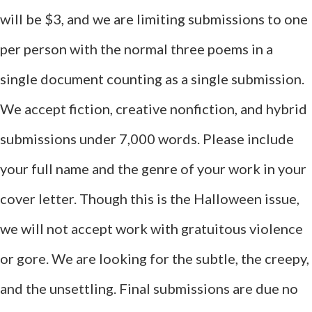
will be $3, and we are limiting submissions to one
per person with the normal three poems in a
single document counting as a single submission.
We accept fiction, creative nonfiction, and hybrid
submissions under 7,000 words. Please include
your full name and the genre of your work in your
cover letter. Though this is the Halloween issue,
we will not accept work with gratuitous violence
or gore. We are looking for the subtle, the creepy,
and the unsettling. Final submissions are due no