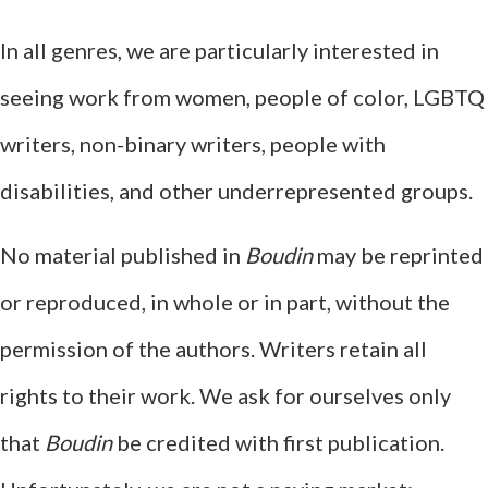
In all genres, we are particularly interested in
seeing work from women, people of color, LGBTQ
writers, non-binary writers, people with
disabilities, and other underrepresented groups.
No material published in
Boudin
may be reprinted
or reproduced, in whole or in part, without the
permission of the authors. Writers retain all
rights to their work. We ask for ourselves only
that
Boudin
be credited with first publication.