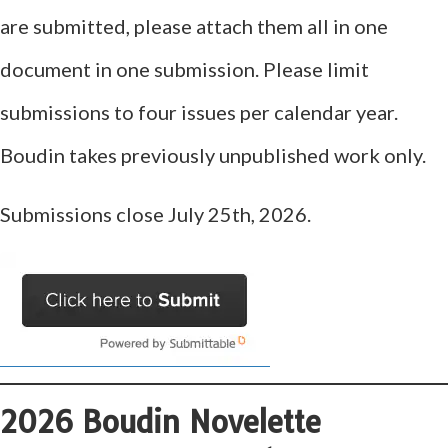
are submitted, please attach them all in one
document in one submission. Please limit
submissions to four issues per calendar year.
Boudin takes previously unpublished work only.
Submissions close July 25th, 2026.
2026 Boudin Novelette