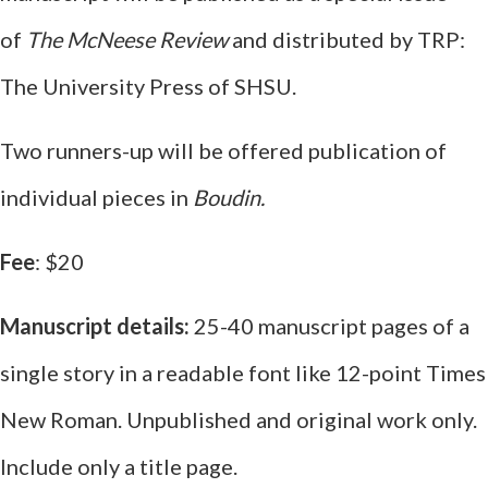
of
The McNeese Review
and distributed by TRP:
The University Press of SHSU.
Two runners-up will be offered publication of
individual pieces in
Boudin.
Fee
: $20
Manuscript details:
25-40 manuscript pages of a
single story in a readable font like 12-point Times
New Roman. Unpublished and original work only.
Include only a title page.