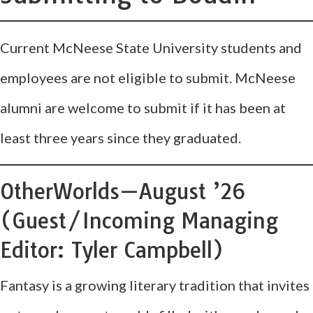
Current McNeese State University students and
employees are not eligible to submit. McNeese
alumni are welcome to submit if it has been at
least three years since they graduated.
OtherWorlds—August ’26
(Guest/Incoming Managing
Editor: Tyler Campbell)
Fantasy is a growing literary tradition that invites