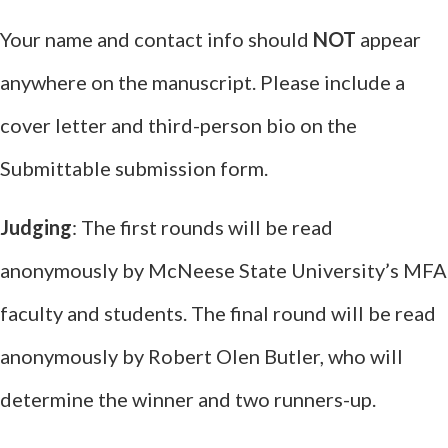
Your name and contact info should
NOT
appear
anywhere on the manuscript. Please include a
cover letter and third-person bio on the
Submittable submission form.
Judging
: The first rounds will be read
anonymously by McNeese State University’s MFA
faculty and students. The final round will be read
anonymously by Robert Olen Butler, who will
determine the winner and two runners-up.