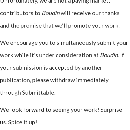
Unfortunately, we are not a paying market;
contributors to
Boudin
will receive our thanks
and the promise that we’ll promote your work.
We encourage you to simultaneously submit your
work while it’s under consideration at
Boudin
. If
your submission is accepted by another
publication, please withdraw immediately
through Submittable.
We look forward to seeing your work! Surprise
us. Spice it up!