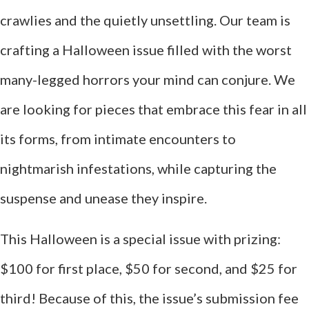
crawlies and the quietly unsettling. Our team is
crafting a Halloween issue filled with the worst
many-legged horrors your mind can conjure. We
are looking for pieces that embrace this fear in all
its forms, from intimate encounters to
nightmarish infestations, while capturing the
suspense and unease they inspire.
This Halloween is a special issue with prizing:
$100 for first place, $50 for second, and $25 for
third! Because of this, the issue’s submission fee