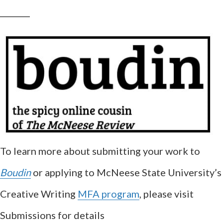
__________
To learn more about submitting your work to
Boudin
or applying to McNeese State University’s
Creative Writing
MFA program
, please visit
Submissions for details