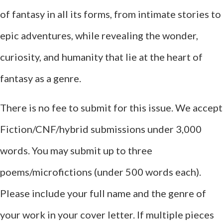
of fantasy in all its forms, from intimate stories to
epic adventures, while revealing the wonder,
curiosity, and humanity that lie at the heart of
fantasy as a genre.
There is no fee to submit for this issue. We accept
Fiction/CNF/hybrid submissions under 3,000
words. You may submit up to three
poems/microfictions (under 500 words each).
Please include your full name and the genre of
your work in your cover letter. If multiple pieces