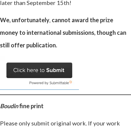
later than September 15th!
We, unfortunately
,
cannot award the prize
money to international submissions, though can
still offer publication.
Boudin
fine print
Please only submit original work. If your work