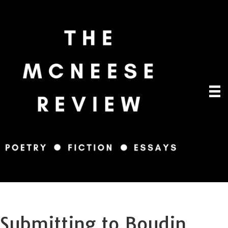
Submitting to Boudin