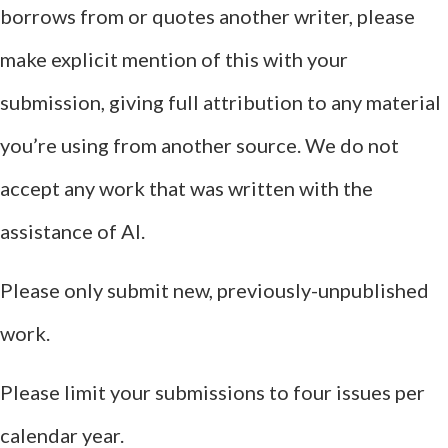
borrows from or quotes another writer, please
make explicit mention of this with your
submission, giving full attribution to any material
you’re using from another source. We do not
accept any work that was written with the
assistance of AI.
Please only submit new, previously-unpublished
work.
Please limit your submissions to four issues per
calendar year.