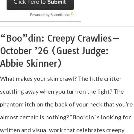
“Boo”din: Creepy Crawlies—
October ’26 (Guest Judge:
Abbie Skinner)
What makes your skin crawl? The little critter
scuttling away when you turn on the light? The
phantom itch on the back of your neck that you’re
almost certain is nothing? “Boo”din is looking for
written and visual work that celebrates creepy