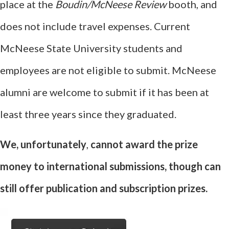
place at the
Boudin/McNeese Review
booth, and
does not include travel expenses. Current
McNeese State University students and
employees are not eligible to submit. McNeese
alumni are welcome to submit if it has been at
least three years since they graduated.
We, unfortunately
,
cannot award the prize
money to international submissions, though can
still offer publication and subscription prizes.