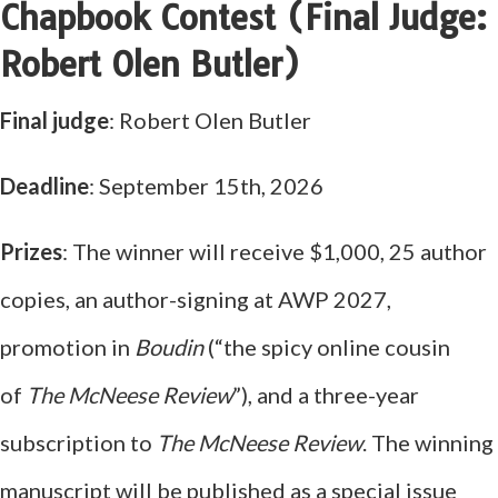
Chapbook Contest (Final Judge:
Robert Olen Butler)
Final judge
: Robert Olen Butler
Deadline
: September 15th, 2026
Prizes
: The winner will receive $1,000, 25 author
copies, an author-signing at AWP 2027,
promotion in
Boudin
(“the spicy online cousin
of
The McNeese Review
”), and a three-year
subscription to
The McNeese Review
. The winning
manuscript will be published as a special issue