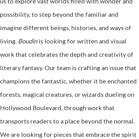
us to explore vast worlds filled with wonder and
possibility, to step beyond the familiar and
imagine different beings, histories, and ways of
living.
Boudin
is looking for written and visual
work that celebrates the depth and creativity of
literary fantasy. Our team is crafting an issue that
champions the fantastic, whether it be enchanted
forests, magical creatures, or wizards dueling on
Hollywood Boulevard, through work that
transports readers to a place beyond the normal.
We are looking for pieces that embrace the spirit