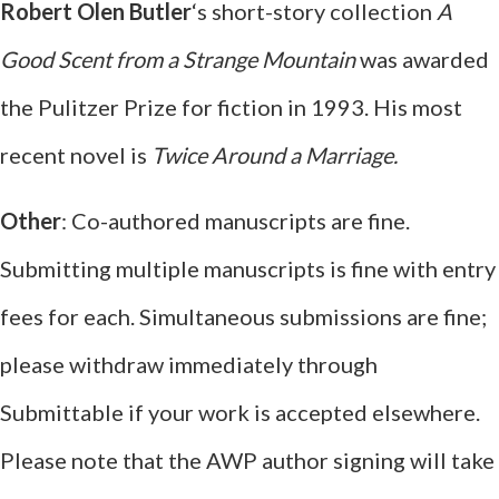
Robert Olen Butler
‘s short-story collection
A
Good Scent from a Strange Mountain
was awarded
the Pulitzer Prize for fiction in 1993. His most
recent novel is
Twice Around a Marriage.
Other
: Co-authored manuscripts are fine.
Submitting multiple manuscripts is fine with entry
fees for each. Simultaneous submissions are fine;
please withdraw immediately through
Submittable if your work is accepted elsewhere.
Please note that the AWP author signing will take