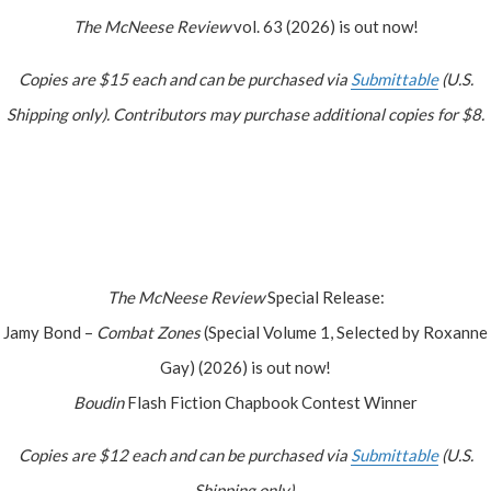
The McNeese Review
vol. 63 (2026) is out now!
Copies are $15 each and can be purchased via
Submittable
(U.S.
Shipping only). Contributors may purchase additional copies for $8.
The McNeese Review
Special Release:
Jamy Bond –
Combat Zones
(Special Volume 1, Selected by Roxanne
Gay) (2026) is out now!
Boudin
Flash Fiction Chapbook Contest Winner
Copies are $12 each and can be purchased via
Submittable
(U.S.
Shipping only).