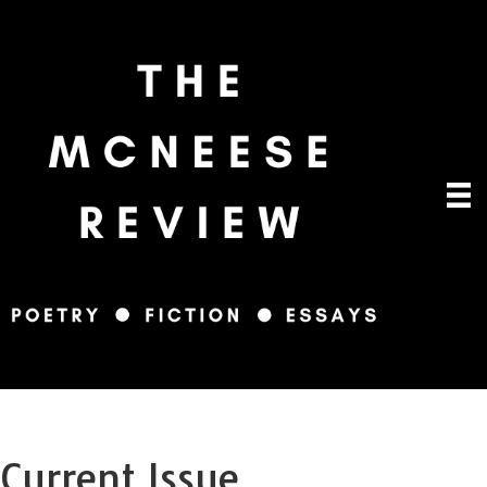
Current Issue