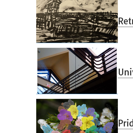
Ret
Uni
Pri