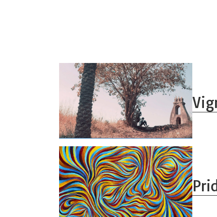
Vig
Pri