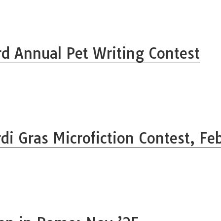
rd Annual Pet Writing Contest
di Gras Microfiction Contest, Fe