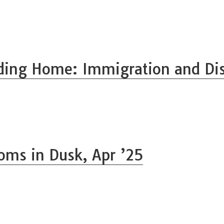
ding Home: Immigration and Di
oms in Dusk, Apr ’25