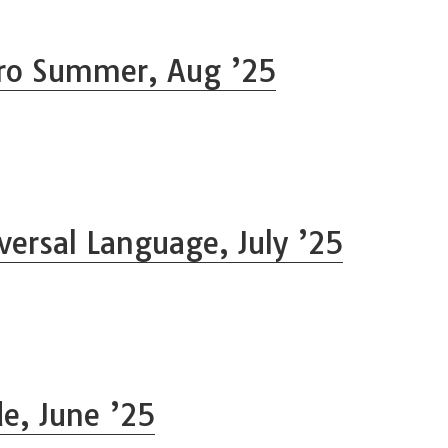
ro Summer, Aug ’25
versal Language, July ’25
de, June ’25