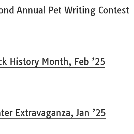
ond Annual Pet Writing Contest
ck History Month, Feb ’25
ter Extravaganza, Jan ’25