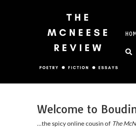
HO
Welcome to Boud
…the spicy online cousin of
The McN