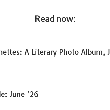
Read now:
nettes: A Literary Photo Album, J
de: June ’26