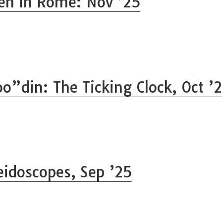
n in Rome: Nov ’25
o”din: The Ticking Clock, Oct ’
eidoscopes, Sep ’25