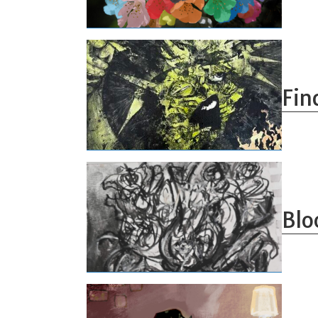
Fin
Blo