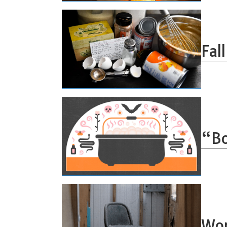
Fal
“Bo
Wor