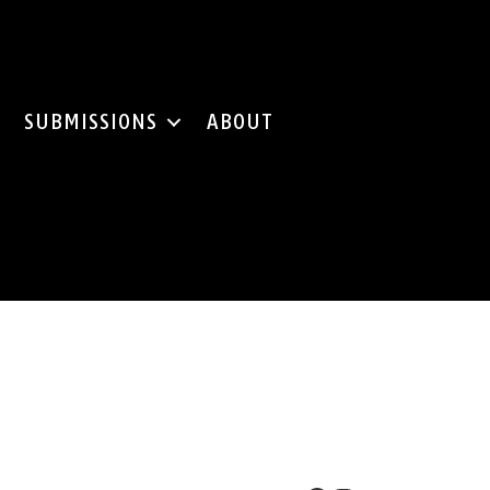
SUBMISSIONS
ABOUT