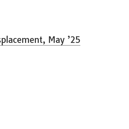
splacement, May ’25