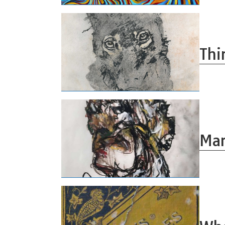
Thi
Mar