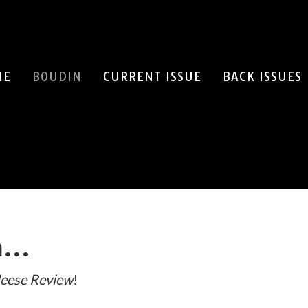
ME
BOUDIN
CURRENT ISSUE
BACK ISSUES
SEARCH
in…
eese Review
!