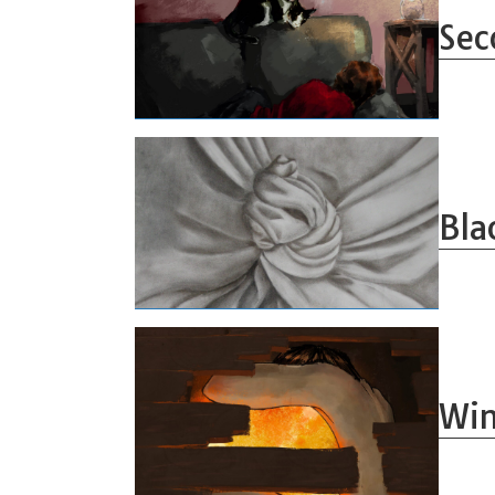
Sec
Bla
Win