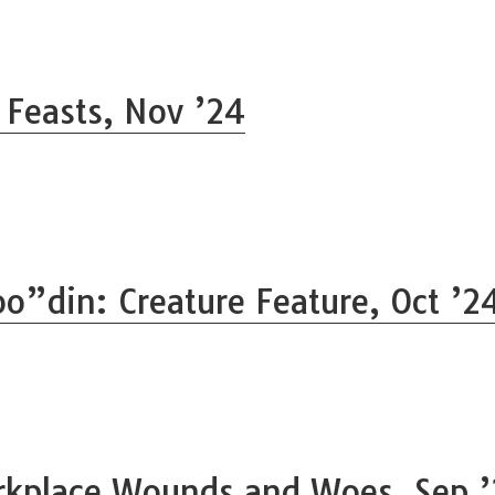
l Feasts, Nov ’24
o”din: Creature Feature, Oct ’2
kplace Wounds and Woes, Sep 