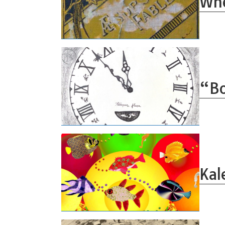
Whe
“Bo
Kal