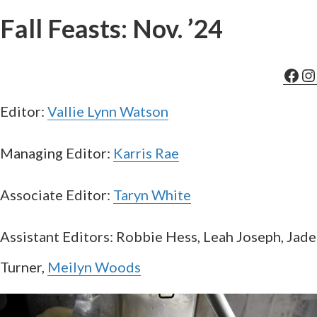
Fall Feasts: Nov. ’24
Fac
In
Editor:
Vallie Lynn Watson
Managing Editor:
Karris Rae
Associate Editor:
Taryn White
Assistant Editors: Robbie Hess, Leah Joseph, Jade
Turner,
Meilyn Woods