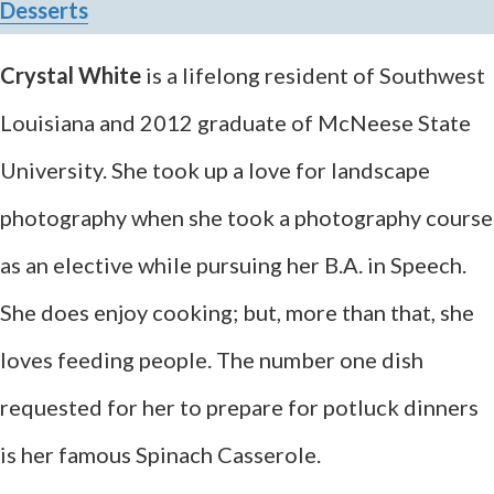
Desserts
Crystal White
is a lifelong resident of Southwest
Louisiana and 2012 graduate of McNeese State
University. She took up a love for landscape
photography when she took a photography course
as an elective while pursuing her B.A. in Speech.
She does enjoy cooking; but, more than that, she
loves feeding people. The number one dish
requested for her to prepare for potluck dinners
is her famous Spinach Casserole.