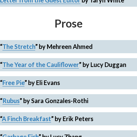
Letter from the Guest Editor
by Taryn White
Prose
“
The Stretch
” by Mehreen Ahmed
“
The Year of the Cauliflower
”
by Lucy Duggan
“
Free Pie
”
by Eli Evans
“
Rubus
”
by Sara Gonzales-Rothi
“
A Finch Breakfast
”
by Erik Peters
“
Garbage Fish
”
by Lucy Zhang