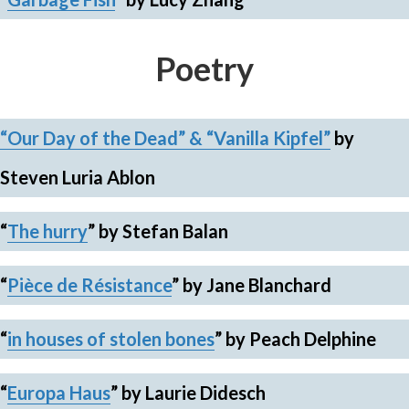
Poetry
“Our Day of the Dead” & “Vanilla Kipfel”
by
Steven Luria Ablon
“
The hurry
”
by Stefan Balan
“
Pièce de Résistance
”
by Jane Blanchard
“
in houses of stolen bones
”
by Peach Delphine
“
Europa Haus
”
by Laurie Didesch