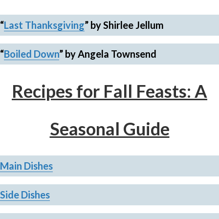
“
Last Thanksgiving
”
by Shirlee Jellum
“
Boiled Down
”
by Angela Townsend
Recipes for Fall Feasts: A
Seasonal Guide
Main Dishes
Side
Dishes