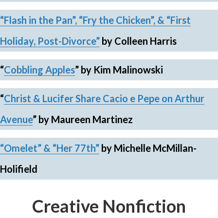
“Flash in the Pan”,
“Fry the Chicken”, & “First
Holiday, Post-Divorce”
by Colleen Harris
“
Cobbling Apples
”
by Kim Malinowski
“
Christ & Lucifer Share Cacio e Pepe on Arthur
Avenue
”
by Maureen Martinez
“Omelet”
& “Her 77th”
by Michelle McMillan-
Holifield
Creative Nonfiction