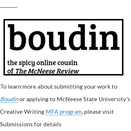
__________
To learn more about submitting your work to
Boudin
or applying to McNeese State University’s
Creative Writing
MFA program
, please visit
Submissions for details