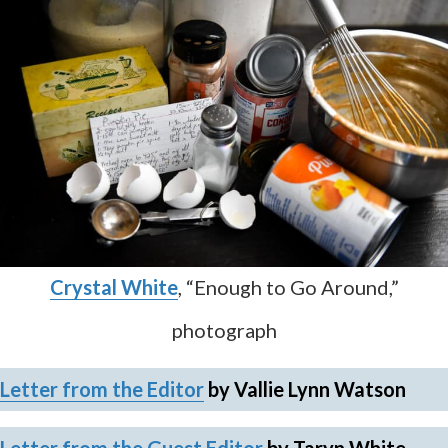
Crystal White
, “Enough to Go Around,”
photograph
Letter from the Editor
by Vallie Lynn Watson