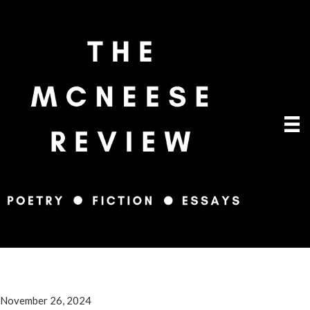
November 26, 2024