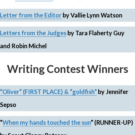
Letter from the Editor
by Vallie Lynn Watson
Letters from the Judges
by Tara Flaherty Guy
and Robin Michel
Writing Contest Winners
“Oliver” (FIRST PLACE) &
“goldfish”
by Jennifer
Sepso
“
When my hands touched the sun
”
(RUNNER-UP)