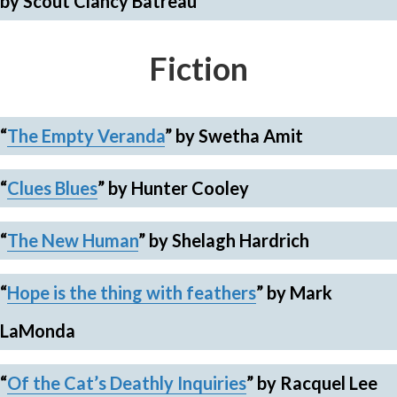
by Scout Clancy Batreau
Fiction
“
The Empty Veranda
”
by Swetha Amit
“
Clues Blues
”
by Hunter Cooley
“
The New Human
”
by Shelagh Hardrich
“
Hope is the thing with feathers
”
by Mark
LaMonda
“
Of the Cat’s Deathly Inquiries
”
by Racquel Lee