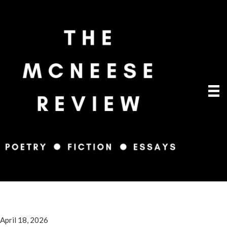
April 18, 2026