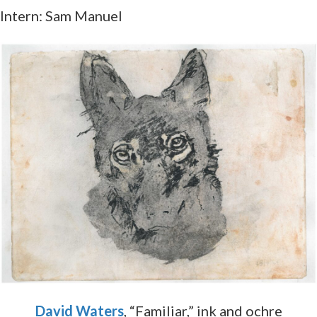
Intern: Sam Manuel
David Waters
, “Familiar,” ink and ochre