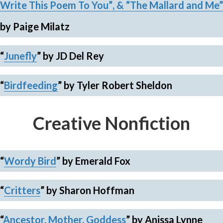
Write This Poem To You”
, &
“The Mallard and Me”
by Paige Milatz
“
Junefly
”
by JD Del Rey
“
Birdfeeding
”
by Tyler Robert Sheldon
Creative Nonfiction
“
Wordy Bird
”
by Emerald Fox
“
Critters
”
by Sharon Hoffman
“
Ancestor, Mother, Goddess
”
by Anissa Lynne