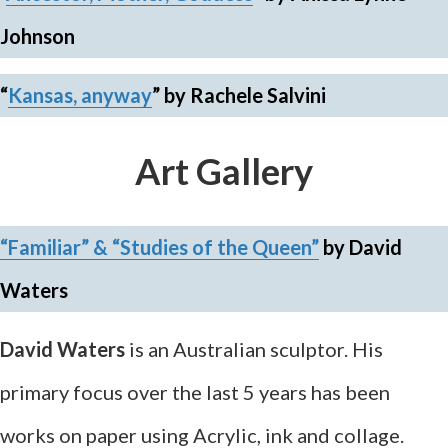
Johnson
“
Kansas, anyway
”
by Rachele Salvini
Art Gallery
“Familiar”
&
“Studies of the Queen”
by David
Waters
David Waters
is an Australian sculptor. His
primary focus over the last 5 years has been
works on paper using Acrylic, ink and collage.