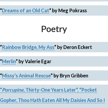
“
Dreams of an Old Cat
” by Meg Pokrass
Poetry
“
Rainbow Bridge, My Ass
”
by Deron Eckert
“
Merlin
”
by Valerie Egar
“
Missy’s Animal Rescue
”
by Bryn Gribben
“
Porcupine
, Thirty-One Years Later”,
“Pocket
Gopher, Thou Hath Eaten All My Daisies And So I