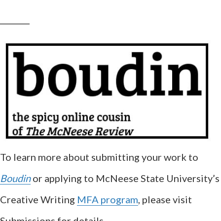
__________
To learn more about submitting your work to
Boudin
or applying to McNeese State University’s
Creative Writing
MFA program
, please visit
Submissions for details