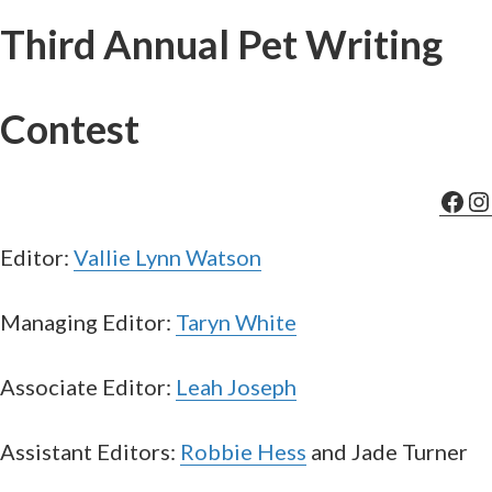
Third Annual Pet Writing
Contest
Fac
In
Editor:
Vallie Lynn Watson
Managing Editor:
Taryn White
Associate Editor:
Leah Joseph
Assistant Editors:
Robbie Hess
and Jade Turner