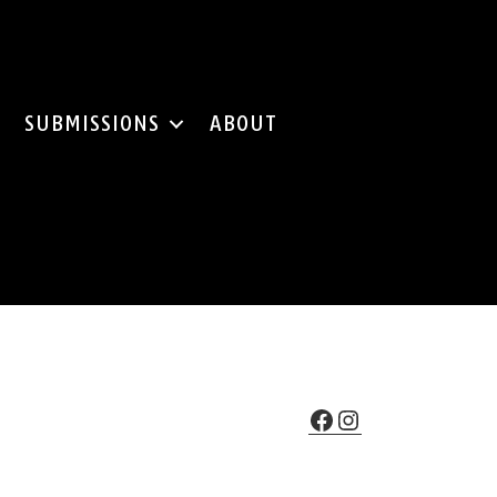
SUBMISSIONS
ABOUT
Facebook
Instagram