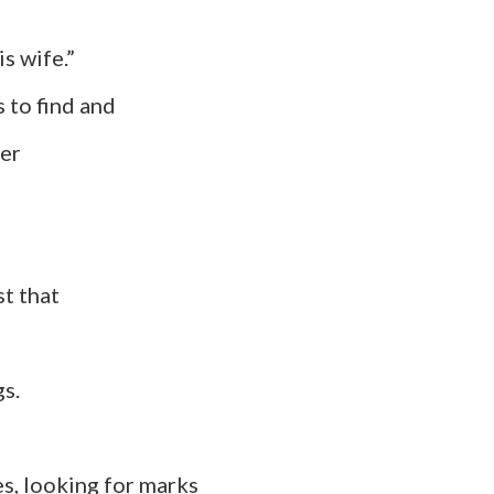
is wife.”
 find and
er
that
s.
oking for marks