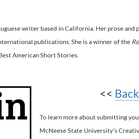
uguese writer based in California. Her prose and 
nternational publications. She is a winner of the
Ro
Best American Short Stories.
<<
Back
To learn more about submitting yo
McNeese State University’s Creati