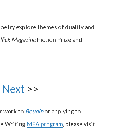
poetry explore themes of duality and
llick Magazine
Fiction Prize and
Next
>>
ur work to
Boudin
or applying to
ve Writing
MFA program
, please visit