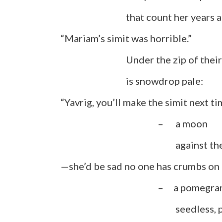
that count her years and 
“Mariam’s simit was horrible.”
Under the zip of their bag
is snowdrop pale:
“Yavrig, you’ll make the simit next 
– a moon
against the sable
—she’d be sad no one has crumbs on t
– a pomegranat
seedless, pit