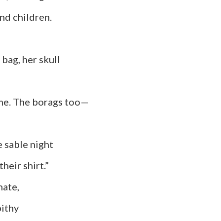
children.
, her skull
time. The borags too—
 night
heir shirt.”
e,
hy