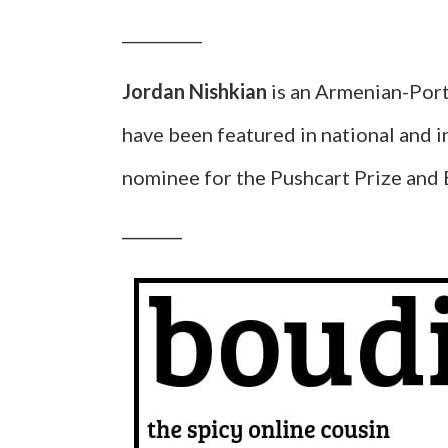
__________
Jordan Nishkian
is an Armenian-Port
have been featured in national and i
nominee for the Pushcart Prize and 
__________