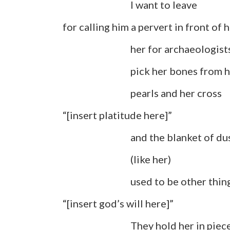
I want to leave
for calling him a pervert in front of h
her for archaeologists to
pick her bones from h
pearls and her cross
“[insert platitude here]”
and the blanket of dust 
(like her)
used to be other thing
“[insert god’s will here]”
They hold her in pieces, lo