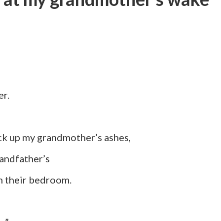
r.
my grandmother’s ashes,
dfather’s
heir bedroom.