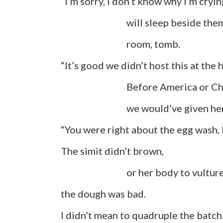
“I’m sorry, I don’t know why I’m cryin
will sleep beside them:
room, tomb.
“It’s good we didn’t host this at the 
Before America or Christ
we would’ve given her ashes
“You were right about the egg wash, 
The simit didn’t brown,
or her body to vultures on 
the dough was bad.
I didn’t mean to quadruple the batch.