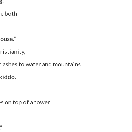
g.”
 both
house.”
ianity,
 to water and mountains
kiddo.
top of a tower.
”