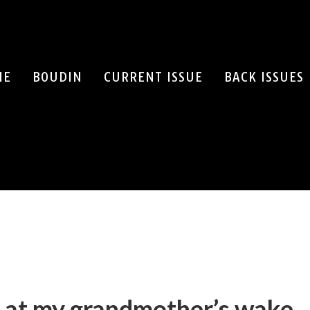
ME
BOUDIN
CURRENT ISSUE
BACK ISSUES
SEARCH
 at my grandmother’s wake