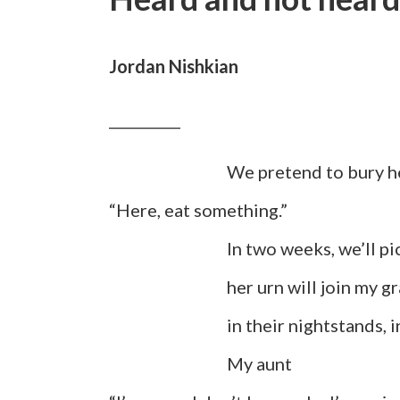
Jordan Nishkian
__________
We pretend to bury he
“Here, eat something.”
In two weeks, we’ll pick up 
her urn will join my gran
in their nightstands, in t
My aunt