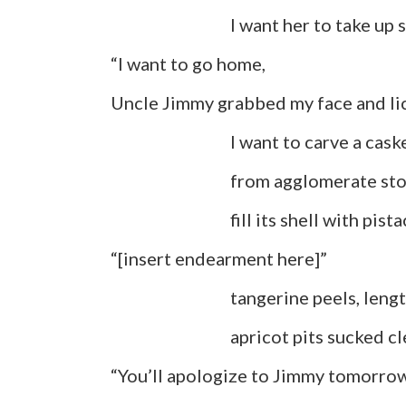
I want her to take up sp
“I want to go home,
Uncle Jimmy grabbed my face and lic
I want to carve a caske
from agglomerate stone, Y
fill its shell with pistachio
“[insert endearment here]”
tangerine peels, lengths o
apricot pits sucked cle
“You’ll apologize to Jimmy tomorro