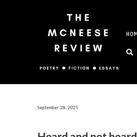
HO
September 28, 2025
Heard and not heard