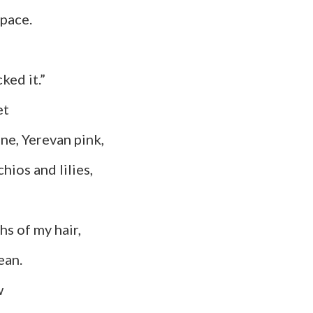
ace.
ked it.”
t
erevan pink,
s and lilies,
f my hair,
an.
w