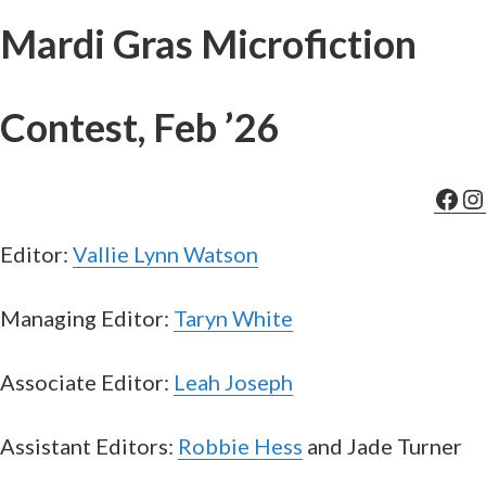
Mardi Gras Microfiction
Contest, Feb ’26
Fac
In
Editor:
Vallie Lynn Watson
Managing Editor:
Taryn White
Associate Editor:
Leah Joseph
Assistant Editors:
Robbie Hess
and Jade Turner