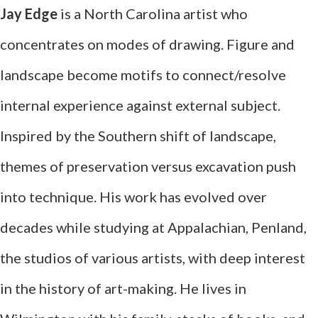
Jay Edge
is a North Carolina artist who
concentrates on modes of drawing. Figure and
landscape become motifs to connect/resolve
internal experience against external subject.
Inspired by the Southern shift of landscape,
themes of preservation versus excavation push
into technique. His work has evolved over
decades while studying at Appalachian, Penland,
the studios of various artists, with deep interest
in the history of art-making. He lives in