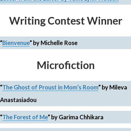
Writing Contest Winner
“
Bienvenue
”
by Michelle Rose
Microfiction
“
The Ghost of Proust in Mom’s Room
”
by Mileva
Anastasiadou
“
The Forest of Me
”
by Garima Chhikara