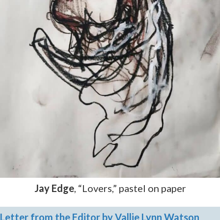
Jay Edge
, “Lovers,” pastel on paper
Letter from the Editor by Vallie Lynn Watson