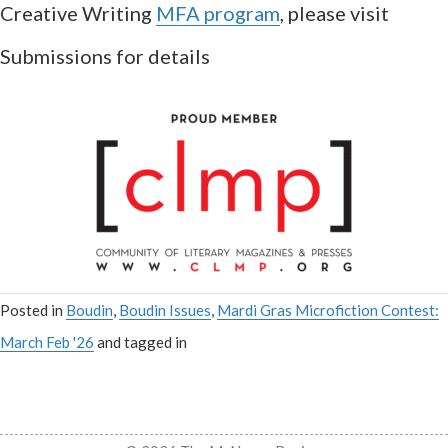
Creative Writing
MFA program
, please visit
Submissions for details
Posted in
Boudin
,
Boudin Issues
,
Mardi Gras Microfiction Contest:
March Feb '26
and tagged in