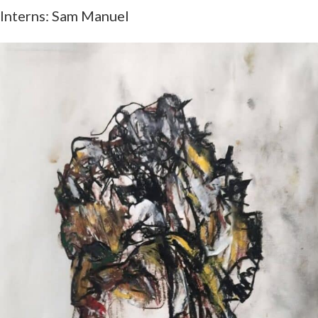
Interns: Sam Manuel