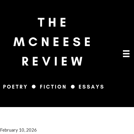
February 10, 2026