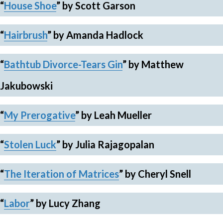
“
House Shoe
”
by Scott Garson
“
Hairbrush
” by Amanda Hadlock
“
Bathtub Divorce-Tears Gin
”
by Matthew
Jakubowski
“
My Prerogative
”
by Leah Mueller
“
Stolen Luck
”
by Julia Rajagopalan
“
The Iteration of Matrices
”
by Cheryl Snell
“
Labor
”
by Lucy Zhang