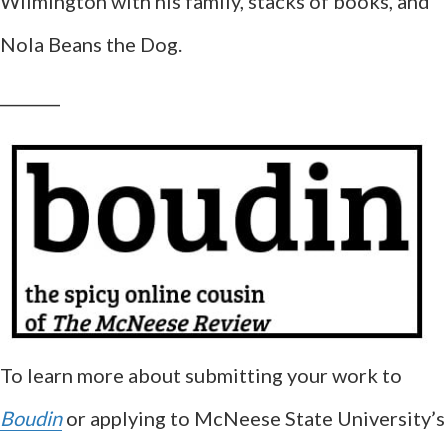
Wilmington with his family, stacks of books, and
Nola Beans the Dog.
__________
To learn more about submitting your work to
Boudin
or applying to McNeese State University’s